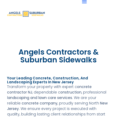
Angels Contractors &
Suburban Sidewalks
Your Leading Concrete, Construction, And
Landscaping Experts In New Jersey
Transform your property with expert c
oncrete
contractor NJ
, dependable c
onstruction
, professional
l
andscaping and lawn care
services
. We are your
reliable
concrete company
, proudly serving North
New
Jersey
. We ensure every project is executed with
quality, building lasting client relationships from start