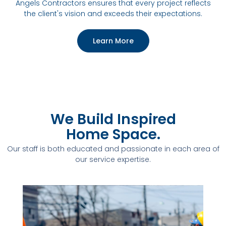
Angels Contractors ensures that every project reflects
the client's vision and exceeds their expectations.
Learn More
We Build Inspired
Home Space.
Our staff is both educated and passionate in each area of
our service expertise.