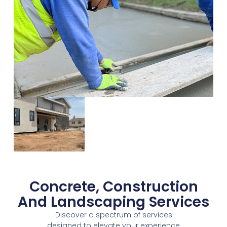
Concrete, Construction
And Landscaping Services
Discover a spectrum of services
designed to elevate your experience