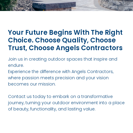
Your Future Begins With The Right
Choice. Choose Quality, Choose
Trust, Choose Angels Contractors
Join us in creating outdoor spaces that inspire and
endure.
Experience the difference with Angels Contractors,
where passion meets precision and your vision
becomes our mission.
Contact us today to embark on a transformative
journey, turning your outdoor environment into a place
of beauty, functionality, and lasting value.