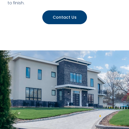
to finish.
Contact Us