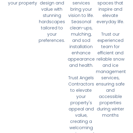
your property
design and
services
spaces that
value with
bring your
inspire and
stunning
vision to life.
elevate
hardscapes
Seasonal
everyday life.
tailored to
clean-ups,
your
mulching,
Trust our
preferences.
and sod
experienced
installation
team for
enhance
efficient and
appearance
reliable snow
and health.
and ice
management
Trust Angels
services,
Contractors
ensuring safe
to elevate
and
your
accessible
property's
properties
appeal and
during winter
value,
months
creating a
welcoming