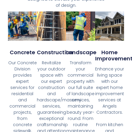
of design.
Concrete
Construction
Landscape
Home
Improvemen
Our Concrete
Revitalize
Transform
Division
your outdoor
your
Enhance your
provides
space with
commercial
living space
expert
our expert
property with
with our
services for
construction
our full suite
expert home
residential
and
of landscape
improvement
and
hardscape/masonry
services,
services at
commercial
services,
maintaining
Angels
projects,
guaranteeing
beauty year-
Contractors.
from
exceptional
round. From
concrete
craftsmanship
routine
From kitchen
sidewalk,
and attention
maintenance
and