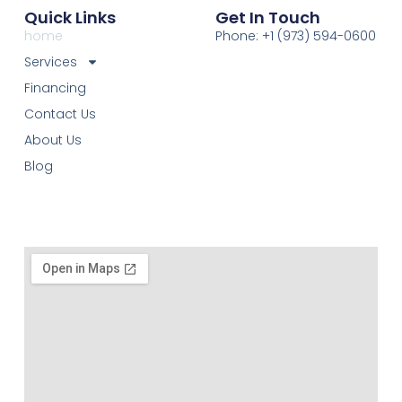
Quick Links
Get In Touch
home
Phone: +1 (973) 594-0600
Services
Financing
Contact Us
About Us
Blog