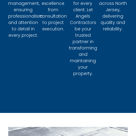
management,
excellence
for every
across North
ensuring
from
client. Let
Jersey,
professionalism
consultation
Angels
delivering
and attention
to project
Contractors
quality and
to detail in
execution.
be your
reliability.
every project.
trusted
partner in
transforming
and
maintaining
your
property.