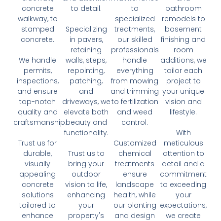
concrete
to detail.
to
bathroom
walkway, to
specialized
remodels to
stamped
Specializing
treatments,
basement
concrete.
in pavers,
our skilled
finishing and
retaining
professionals
room
We handle
walls, steps,
handle
additions, we
permits,
repointing,
everything
tailor each
inspections,
patching,
from mowing
project to
and ensure
and
and trimming
your unique
top-notch
driveways, we
to fertilization
vision and
quality and
elevate both
and weed
lifestyle.
craftsmanship.
beauty and
control.
functionality.
With
Trust us for
Customized
meticulous
durable,
Trust us to
chemical
attention to
visually
bring your
treatments
detail and a
appealing
outdoor
ensure
commitment
concrete
vision to life,
landscape
to exceeding
solutions
enhancing
health, while
your
tailored to
your
our planting
expectations,
enhance
property's
and design
we create