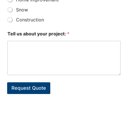
Snow
Construction
Tell us about your project:
*
Request Quote