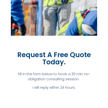
Request A Free Quote
Today.​
Fill in the form below to book a 30 min no-
obligation consulting session.
I will reply within 24 hours.