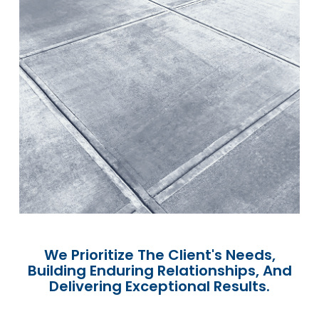
We Prioritize The Client's Needs,
Building Enduring Relationships, And
Delivering Exceptional Results.