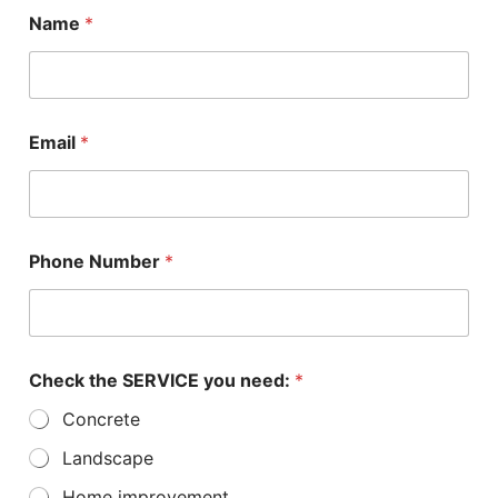
Name
*
Email
*
a
Phone Number
*
b
o
u
t
*
u
Check the SERVICE you need:
*
s
Concrete
Landscape
Home improvement