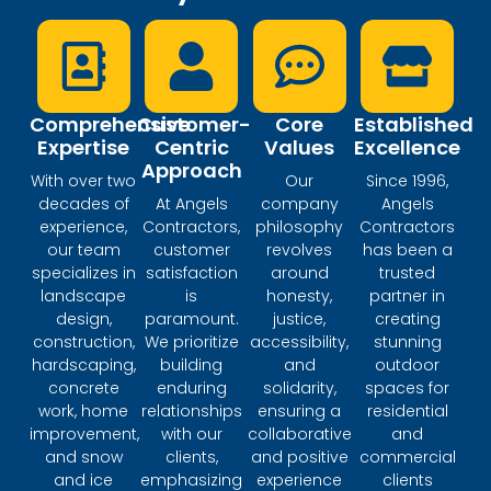
Comprehensive
Customer-
Core
Established
Expertise
Centric
Values
Excellence
Approach
With over two
Our
Since 1996,
decades of
At Angels
company
Angels
experience,
Contractors,
philosophy
Contractors
our team
customer
revolves
has been a
specializes in
satisfaction
around
trusted
landscape
is
honesty,
partner in
design,
paramount.
justice,
creating
construction,
We prioritize
accessibility,
stunning
hardscaping,
building
and
outdoor
concrete
enduring
solidarity,
spaces for
work, home
relationships
ensuring a
residential
improvement,
with our
collaborative
and
and snow
clients,
and positive
commercial
and ice
emphasizing
experience
clients