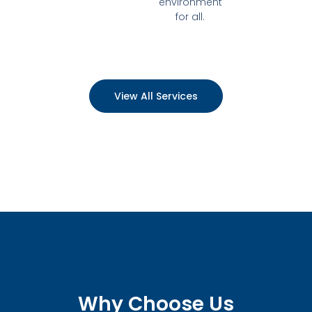
environment
for all.
View All Services
Why Choose Us